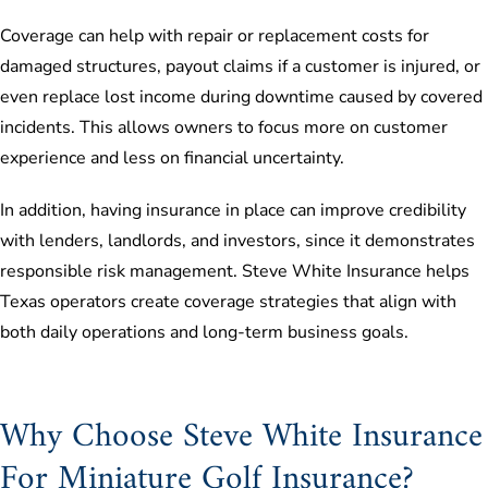
Coverage can help with repair or replacement costs for
damaged structures, payout claims if a customer is injured, or
even replace lost income during downtime caused by covered
incidents. This allows owners to focus more on customer
experience and less on financial uncertainty.
In addition, having insurance in place can improve credibility
with lenders, landlords, and investors, since it demonstrates
responsible risk management. Steve White Insurance helps
Texas operators create coverage strategies that align with
both daily operations and long-term business goals.
Why Choose Steve White Insurance
For Miniature Golf Insurance?