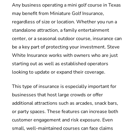
Any business operating a mini golf course in Texas
may benefit from Miniature Golf Insurance,
regardless of size or location. Whether you run a
standalone attraction, a family entertainment
center, or a seasonal outdoor course, insurance can
be a key part of protecting your investment. Steve
White Insurance works with owners who are just
starting out as well as established operators
looking to update or expand their coverage.
This type of insurance is especially important for
businesses that host large crowds or offer
additional attractions such as arcades, snack bars,
or party spaces. These features can increase both
customer engagement and risk exposure. Even
small, well-maintained courses can face claims