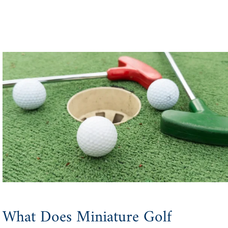
What Does Miniature Golf