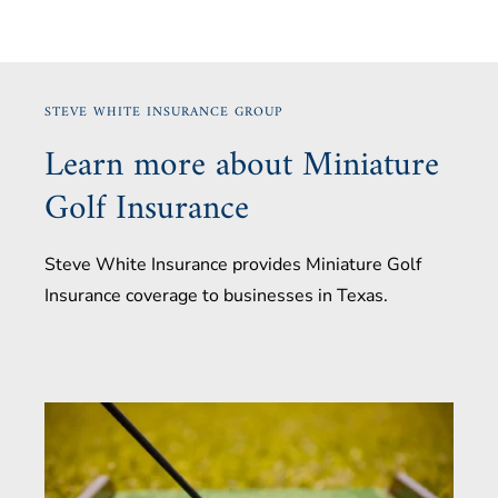
STEVE WHITE INSURANCE GROUP
Learn more about Miniature
Golf Insurance
Steve White Insurance provides Miniature Golf
Insurance coverage to businesses in Texas.