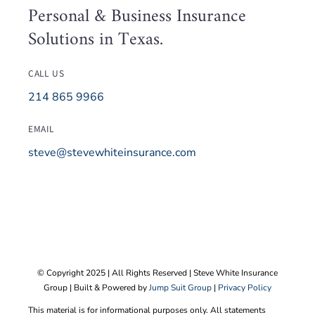
Personal & Business Insurance
Because of claims I had with
Solutions in Texas.
my current insurance company
5 years ago he hasn’t been
CALL US
able to get me a lower cost
214 865 9966
with the same coverage yet.
He is very diligent with
EMAIL
following up to see if he can
steve@stevewhiteinsurance.com
get me a better deal the next
year. This might be my year!
I would highly recommend
Steve and the Steve White
Insurance Group. He treats you
like you are part of his family
© Copyright 2025 | All Rights Reserved | Steve White Insurance
Group | Built & Powered by
Jump Suit Group
|
Privacy Policy
and I trust him to always be
open, honest and to give me
This material is for informational purposes only. All statements