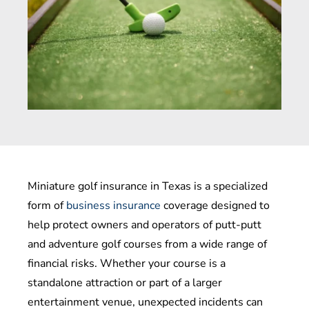
Miniature golf insurance in Texas is a specialized
form of
business insurance
coverage designed to
help protect owners and operators of putt-putt
and adventure golf courses from a wide range of
financial risks. Whether your course is a
standalone attraction or part of a larger
entertainment venue, unexpected incidents can