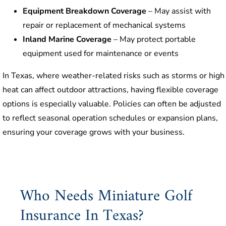
Equipment Breakdown Coverage
– May assist with
repair or replacement of mechanical systems
Inland Marine Coverage
– May protect portable
equipment used for maintenance or events
In Texas, where weather-related risks such as storms or high
heat can affect outdoor attractions, having flexible coverage
options is especially valuable. Policies can often be adjusted
to reflect seasonal operation schedules or expansion plans,
ensuring your coverage grows with your business.
Who Needs Miniature Golf
Insurance In Texas?