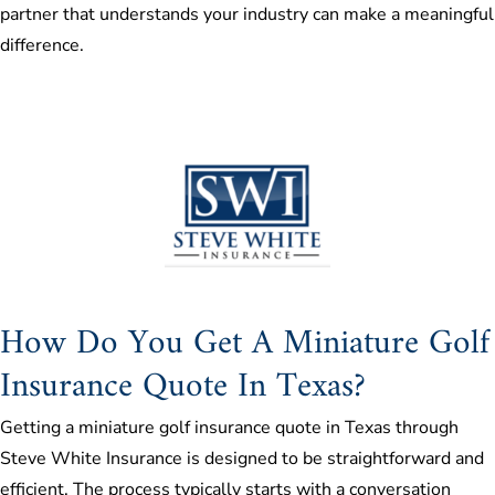
partner that understands your industry can make a meaningful
difference.
How Do You Get A Miniature Golf
Insurance Quote In Texas?
Getting a miniature golf insurance quote in Texas through
Steve White Insurance is designed to be straightforward and
efficient. The process typically starts with a conversation