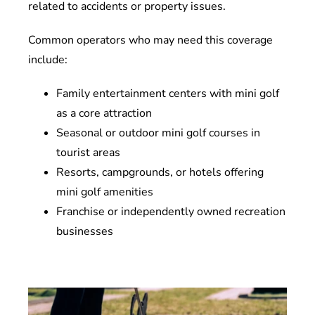
related to accidents or property issues.
Common operators who may need this coverage
include:
Family entertainment centers with mini golf
as a core attraction
Seasonal or outdoor mini golf courses in
tourist areas
Resorts, campgrounds, or hotels offering
mini golf amenities
Franchise or independently owned recreation
businesses