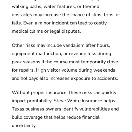
walking paths, water features, or themed
obstacles may increase the chance of slips, trips, or
falls. Even a minor incident can lead to costly
medical claims or legal disputes.
Other risks may include vandalism after hours,
equipment malfunction, or revenue loss during
peak seasons if the course must temporarily close
for repairs. High visitor volume during weekends
and holidays also increases exposure to accidents.
Without proper insurance, these risks can quickly
impact profitability. Steve White Insurance helps
Texas business owners identify vulnerabilities and
build coverage that helps reduce financial
uncertainty.