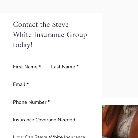
Contact the Steve
White Insurance Group
today!
Section
First Name
*
Last Name
*
Email
*
Phone Number
*
Insurance Coverage Needed
How Can Steve White Insurance