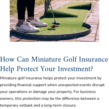
How Can Miniature Golf Insurance
Help Protect Your Investment?
Miniature golf insurance helps protect your investment by
providing financial support when unexpected events disrupt
your operations or damage your property. For business
owners, this protection may be the difference between a
temporary setback and a long-term closure.