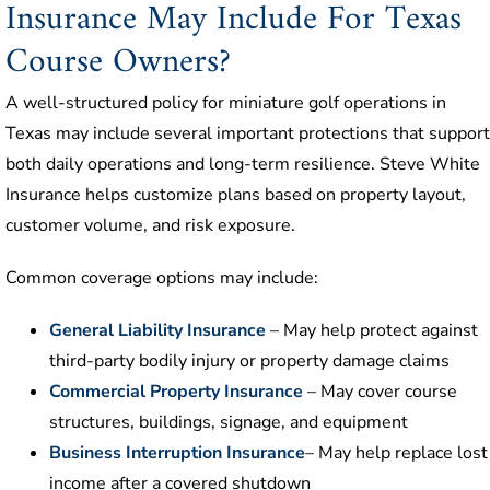
Insurance May Include For Texas
Course Owners?
A well-structured policy for miniature golf operations in
Texas may include several important protections that support
both daily operations and long-term resilience. Steve White
Insurance helps customize plans based on property layout,
customer volume, and risk exposure.
Common coverage options may include:
General Liability Insurance
– May help protect against
third-party bodily injury or property damage claims
Commercial Property Insurance
– May cover course
structures, buildings, signage, and equipment
Business Interruption Insurance
– May help replace lost
income after a covered shutdown