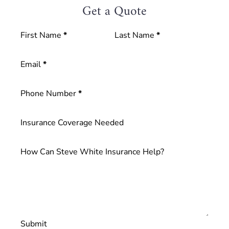
Get a Quote
Blog
Section
First Name
*
Last Name
*
Contact
Email
*
Phone Number
*
Insurance Coverage Needed
How Can Steve White Insurance Help?
Submit