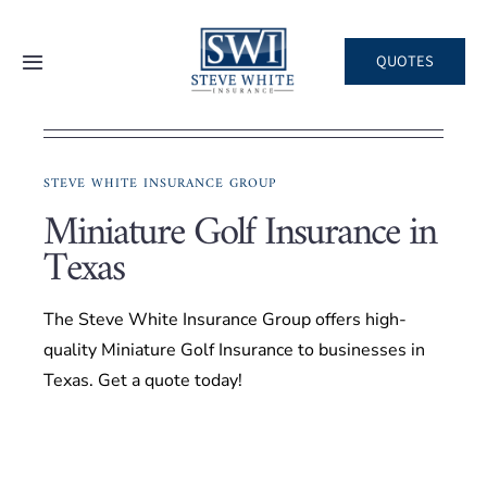
Skip
to
QUOTES
Toggle
content
Navigation
Home
STEVE WHITE INSURANCE GROUP
About
Miniature Golf Insurance in
Texas
Areas We Serve
The Steve White Insurance Group offers high-
Business
quality Miniature Golf Insurance to businesses in
Texas. Get a quote today!
Personal
Client Services