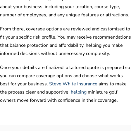
about your business, including your location, course type,
number of employees, and any unique features or attractions.
From there, coverage options are reviewed and customized to
fit your specific risk profile. You may receive recommendations
that balance protection and affordability, helping you make
informed decisions without unnecessary complexity.
Once your details are finalized, a tailored quote is prepared so
you can compare coverage options and choose what works
best for your business.
Steve White Insurance
aims to make
the process clear and supportive,
helping
miniature golf
owners move forward with confidence in their coverage.