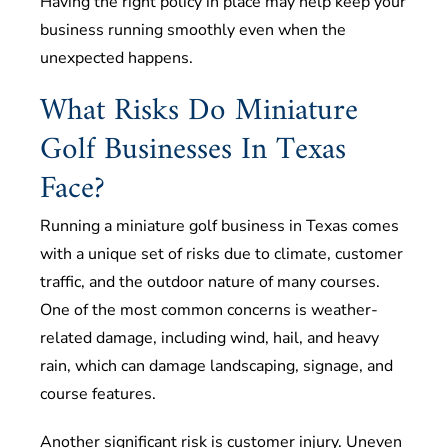
Having the right policy in place may help keep your
business running smoothly even when the
unexpected happens.
What Risks Do Miniature
Golf Businesses In Texas
Face?
Running a miniature golf business in Texas comes
with a unique set of risks due to climate, customer
traffic, and the outdoor nature of many courses.
One of the most common concerns is weather-
related damage, including wind, hail, and heavy
rain, which can damage landscaping, signage, and
course features.
Another significant risk is customer injury. Uneven