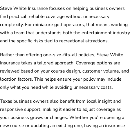
Steve White Insurance focuses on helping business owners
find practical, reliable coverage without unnecessary
complexity. For miniature golf operators, that means working
with a team that understands both the entertainment industry
and the specific risks tied to recreational attractions.
Rather than offering one-size-fits-all policies, Steve White
Insurance takes a tailored approach. Coverage options are
reviewed based on your course design, customer volume, and
location factors. This helps ensure your policy may include
only what you need while avoiding unnecessary costs.
Texas business owners also benefit from local insight and
responsive support, making it easier to adjust coverage as
your business grows or changes. Whether you’re opening a
new course or updating an existing one, having an insurance