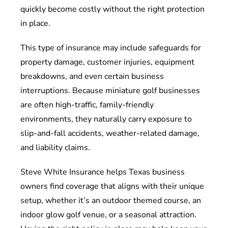
quickly become costly without the right protection
in place.
This type of insurance may include safeguards for
property damage, customer injuries, equipment
breakdowns, and even certain business
interruptions. Because miniature golf businesses
are often high-traffic, family-friendly
environments, they naturally carry exposure to
slip-and-fall accidents, weather-related damage,
and liability claims.
Steve White Insurance helps Texas business
owners find coverage that aligns with their unique
setup, whether it’s an outdoor themed course, an
indoor glow golf venue, or a seasonal attraction.