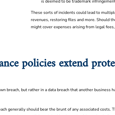
is deemed to be trademark infringement
These sorts of incidents could lead to multiple
revenues, restoring files and more. Should the
might cover expenses arising from legal fees,
rance policies extend prote
n breach, but rather in a data breach that another business ha
each generally should bear the brunt of any associated costs. T