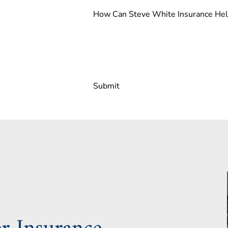
How Can Steve White Insurance He
Submit