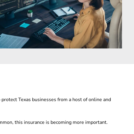
p protect Texas businesses from a host of online and
ommon, this insurance is becoming more important.