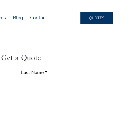
ces
Blog
Contact
QUOTES
Get a Quote
Last Name
*