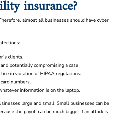
lity insurance?
. Therefore, almost all businesses should have cyber
otections:
’s clients.
y and potentially compromising a case.
ctice in violation of HIPAA regulations.
 card numbers.
whatever information is on the laptop.
businesses large and small. Small businesses can be
ecause the payoff can be much bigger if an attack is