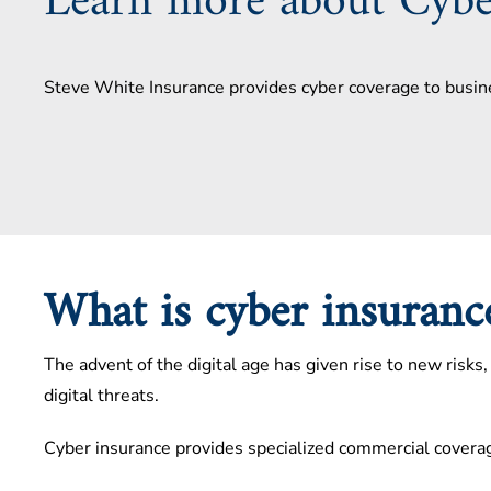
Learn more about Cybe
Steve White Insurance provides cyber coverage to busin
What is cyber insuran
The advent of the digital age has given rise to new risk
digital threats.
Cyber insurance provides specialized commercial coverag