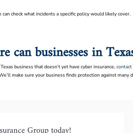
e can check what incidents a specific policy would likely cover.
e can businesses in Texa
a Texas business that doesn’t yet have cyber insurance,
contact
 We’ll make sure your business finds protection against many di
nsurance Group today!