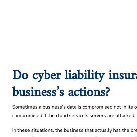
Do cyber liability insu
business’s actions?
Sometimes a business’s data is compromised not in its ow
compromised if the cloud service’s servers are attacked.
In these situations, the business that actually has the br