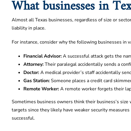
What businesses in Texa
Almost all Texas businesses, regardless of size or sector
liability in place.
For instance, consider why the following businesses in var
Financial Advisor:
A successful attack gets the nam
Attorney:
Their paralegal accidentally sends a conf
Doctor:
A medical provider’s staff accidentally send
Gas Station:
Someone places a credit card skimmer
Remote Worker:
A remote worker forgets their lapt
Sometimes business owners think their business’s size w
targets since they likely have weaker security measures i
successful.