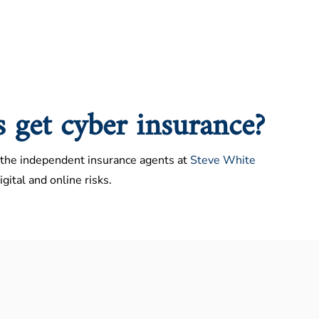
s get cyber insurance?
the independent insurance agents at
Steve White
gital and online risks.