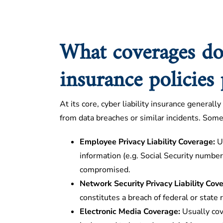
What coverages do 
insurance policies
At its core, cyber liability insurance generally
from data breaches or similar incidents. Some 
Employee Privacy Liability Coverage:
Us
information (e.g. Social Security numbers
compromised.
Network Security Privacy Liability Cov
constitutes a breach of federal or state 
Electronic Media Coverage:
Usually cov