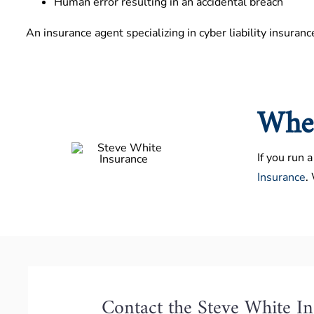
Human error resulting in an accidental breach
An insurance agent specializing in cyber liability insuranc
Wher
If you run 
Insurance
.
Contact the Steve White I