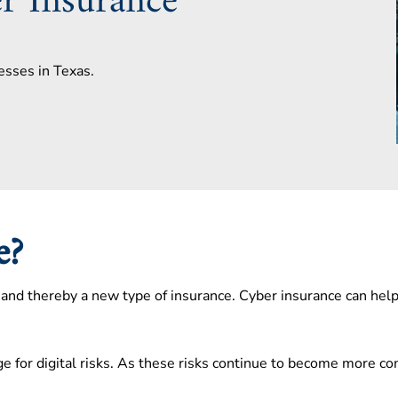
r Insurance
esses in Texas.
ce?
s, and thereby a new type of insurance. Cyber insurance can hel
e for digital risks. As these risks continue to become more c