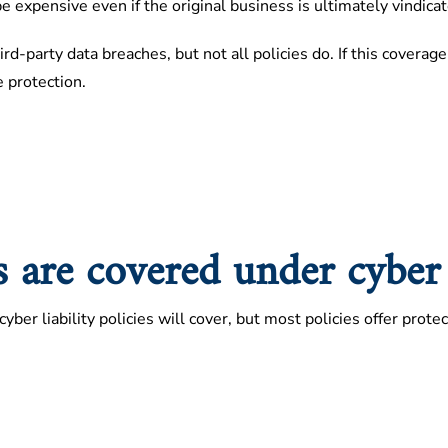
 expensive even if the original business is ultimately vindicat
ird-party data breaches, but not all policies do. If this covera
e protection.
 are covered under cyber l
yber liability policies will cover, but most policies offer prote