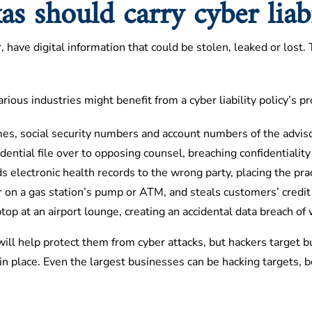
s should carry cyber liabi
, have digital information that could be stolen, leaked or lost
ious industries might benefit from a cyber liability policy’s pr
es, social security numbers and account numbers of the advisor
idential file over to opposing counsel, breaching confidentialit
s electronic health records to the wrong party, placing the pra
 on a gas station’s pump or ATM, and steals customers’ credit
op at an airport lounge, creating an accidental data breach of 
ill help protect them from cyber attacks, but hackers target 
n place. Even the largest businesses can be hacking targets, b