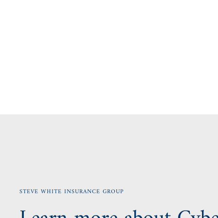
STEVE WHITE INSURANCE GROUP