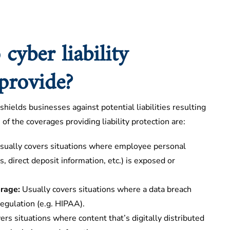
cyber liability
 provide?
 shields businesses against potential liabilities resulting
of the coverages providing liability protection are:
ually covers situations where employee personal
, direct deposit information, etc.) is exposed or
erage:
Usually covers situations where a data breach
regulation (e.g. HIPAA).
ers situations where content that’s digitally distributed