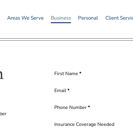
t
Areas We Serve
Business
Personal
Client Servi
n
Section
First Name
*
Email
*
Phone Number
*
ber
Insurance Coverage Needed