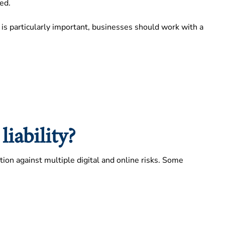
ed.
ge is particularly important, businesses should work with a
iability?
ction against multiple digital and online risks. Some