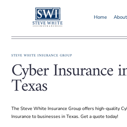
Skip
to
Home
Abou
content
STEVE WHITE INSURANCE GROUP
Cyber Insurance i
Texas
The Steve White Insurance Group offers high-quality Cy
Insurance to businesses in Texas. Get a quote today!