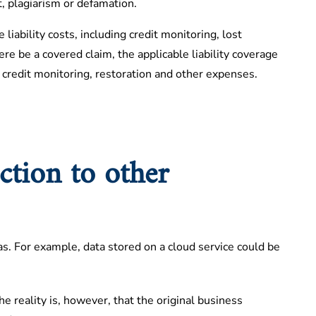
, plagiarism or defamation.
 liability costs, including credit monitoring, lost
re be a covered claim, the applicable liability coverage
 credit monitoring, restoration and other expenses.
ction to other
s. For example, data stored on a cloud service could be
he reality is, however, that the original business