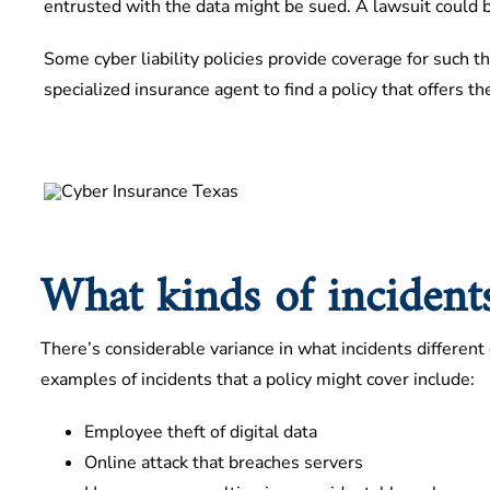
entrusted with the data might be sued. A lawsuit could be
Some cyber liability policies provide coverage for such th
specialized insurance agent to find a policy that offers th
What kinds of incidents
There’s considerable variance in what incidents different c
examples of incidents that a policy might cover include:
Employee theft of digital data
Online attack that breaches servers