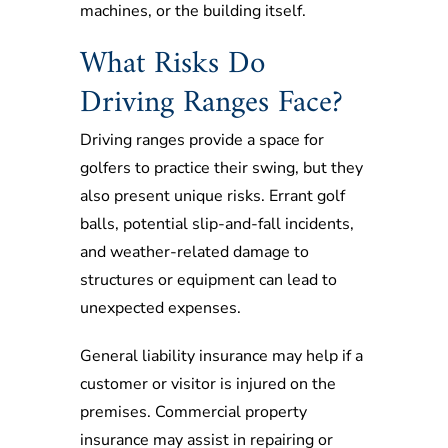
machines, or the building itself.
What Risks Do
Driving Ranges Face?
Driving ranges provide a space for
golfers to practice their swing, but they
also present unique risks. Errant golf
balls, potential slip-and-fall incidents,
and weather-related damage to
structures or equipment can lead to
unexpected expenses.
General liability insurance may help if a
customer or visitor is injured on the
premises. Commercial property
insurance may assist in repairing or