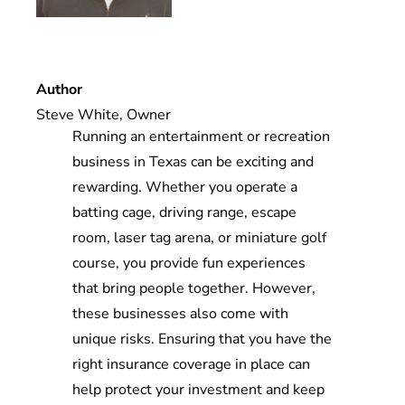
Blog
Contact
Author
Steve White, Owner
Running an entertainment or recreation
business in Texas can be exciting and
rewarding. Whether you operate a
batting cage, driving range, escape
room, laser tag arena, or miniature golf
course, you provide fun experiences
that bring people together. However,
these businesses also come with
unique risks. Ensuring that you have the
right insurance coverage in place can
help protect your investment and keep