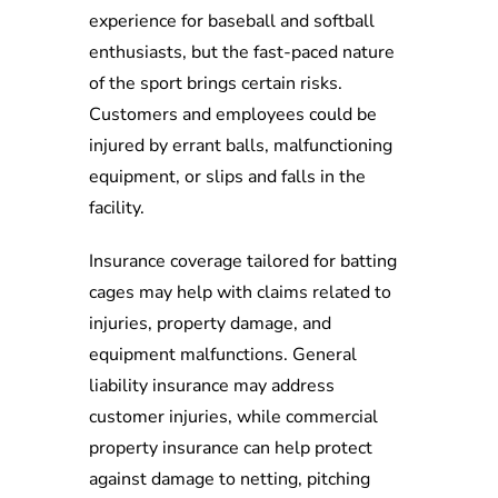
experience for baseball and softball
enthusiasts, but the fast-paced nature
of the sport brings certain risks.
Customers and employees could be
injured by errant balls, malfunctioning
equipment, or slips and falls in the
facility.
Insurance coverage tailored for batting
cages may help with claims related to
injuries, property damage, and
equipment malfunctions. General
liability insurance may address
customer injuries, while commercial
property insurance can help protect
against damage to netting, pitching