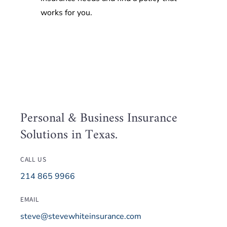
works for you.
Personal & Business Insurance
Solutions in Texas.
CALL US
214 865 9966
EMAIL
steve@stevewhiteinsurance.com