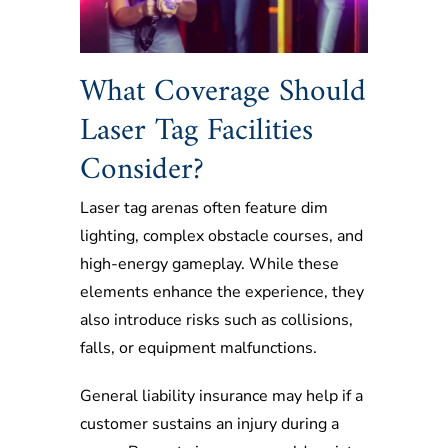
What Coverage Should
Laser Tag Facilities
Consider?
Laser tag arenas often feature dim
lighting, complex obstacle courses, and
high-energy gameplay. While these
elements enhance the experience, they
also introduce risks such as collisions,
falls, or equipment malfunctions.
General liability insurance may help if a
customer sustains an injury during a