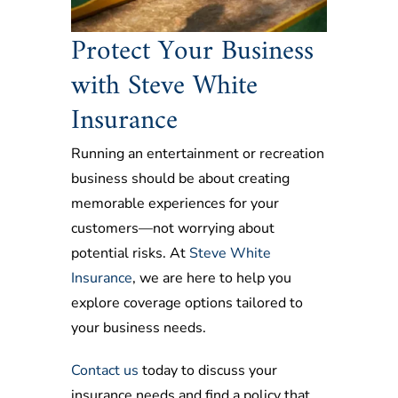
Protect Your Business
with Steve White
Insurance
Running an entertainment or recreation
business should be about creating
memorable experiences for your
customers—not worrying about
potential risks. At
Steve White
Insurance
, we are here to help you
explore coverage options tailored to
your business needs.
Contact us
today to discuss your
insurance needs and find a policy that