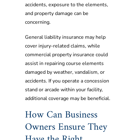
accidents, exposure to the elements,
and property damage can be
concerning.
General liability insurance may help
cover injury-related claims, while
commercial property insurance could
assist in repairing course elements
damaged by weather, vandalism, or
accidents. If you operate a concession
stand or arcade within your facility,
additional coverage may be beneficial.
How Can Business
Owners Ensure They
Have the Right