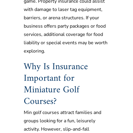
game. Property insurance could assist
with damage to laser tag equipment,
barriers, or arena structures. If your
business offers party packages or food
services, additional coverage for food
liability or special events may be worth
exploring.
Why Is Insurance
Important for
Miniature Golf
Courses?
Min golf courses attract families and
groups looking for a fun, leisurely
activity. However, slip-and-fall