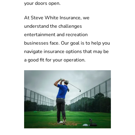
your doors open.
At Steve White Insurance, we
understand the challenges
entertainment and recreation
businesses face. Our goal is to help you
navigate insurance options that may be
a good fit for your operation.