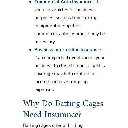
Commercial Auto Insurance
– If
you use vehicles for business
purposes, such as transporting
equipment or supplies,
commercial auto insurance may be
necessary.
Business Interruption Insurance
–
If an unexpected event forces your
business to close temporarily, this
coverage may help replace lost
income and cover ongoing
expenses.
Why Do Batting Cages
Need Insurance?
Batting cages offer a thrilling