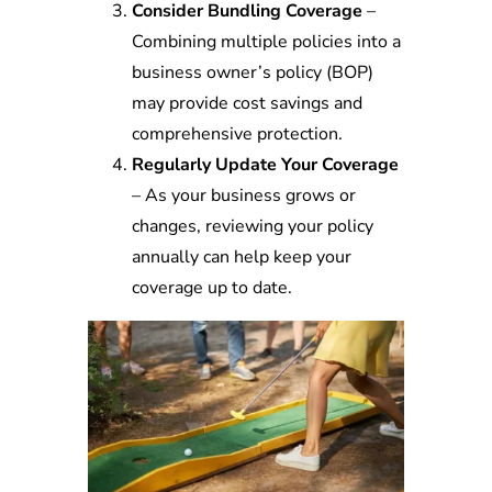
Consider Bundling Coverage
–
Combining multiple policies into a
business owner’s policy (BOP)
may provide cost savings and
comprehensive protection.
Regularly Update Your Coverage
– As your business grows or
changes, reviewing your policy
annually can help keep your
coverage up to date.