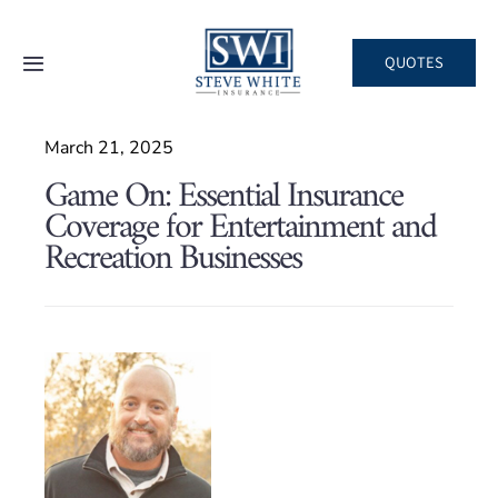
Skip
to
QUOTES
Toggle
content
Navigation
Home
March 21, 2025
Game On: Essential Insurance
About
Coverage for Entertainment and
Recreation Businesses
Areas We Serve
Business
Personal
Client Services