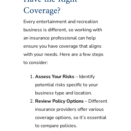
Coverage?
Every entertainment and recreation
business is different, so working with
an insurance professional can help
ensure you have coverage that aligns
with your needs. Here are a few steps
to consider:
Assess Your Risks
– Identify
potential risks specific to your
business type and location.
Review Policy Options
– Different
insurance providers offer various
coverage options, so it’s essential
to compare policies.