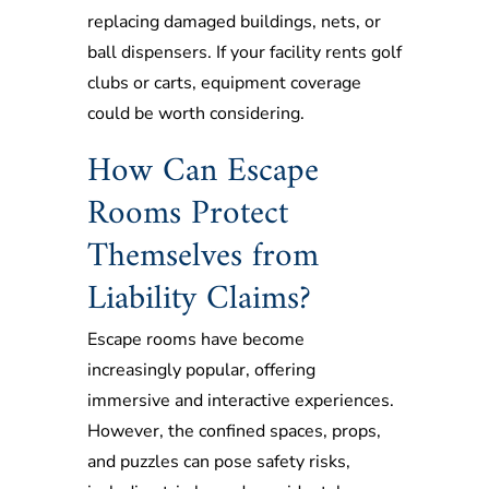
replacing damaged buildings, nets, or
ball dispensers. If your facility rents golf
clubs or carts, equipment coverage
could be worth considering.
How Can Escape
Rooms Protect
Themselves from
Liability Claims?
Escape rooms have become
increasingly popular, offering
immersive and interactive experiences.
However, the confined spaces, props,
and puzzles can pose safety risks,