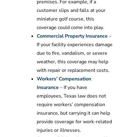
premises. For example, if a
customer slips and falls at your
miniature golf course, this
coverage could come into play.
Commercial Property Insurance
–
If your facility experiences damage
due to fire, vandalism, or severe
weather, this coverage may help
with repair or replacement costs.
Workers’ Compensation
Insurance
– If you have
employees, Texas law does not
require workers’ compensation
insurance, but carrying it can help
provide coverage for work-related
injuries or illnesses.