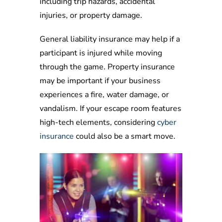
including trip hazards, accidental
injuries, or property damage.
General liability insurance may help if a
participant is injured while moving
through the game. Property insurance
may be important if your business
experiences a fire, water damage, or
vandalism. If your escape room features
high-tech elements, considering
cyber
insurance
could also be a smart move.