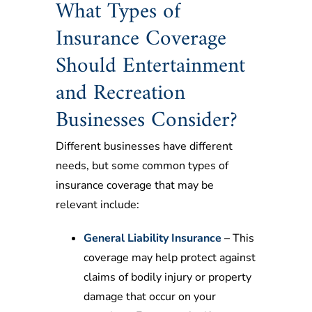
What Types of
Insurance Coverage
Should Entertainment
and Recreation
Businesses Consider?
Different businesses have different
needs, but some common types of
insurance coverage that may be
relevant include:
General Liability Insurance
– This
coverage may help protect against
claims of bodily injury or property
damage that occur on your